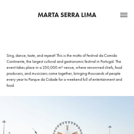
MARTA SERRA LIMA
Sing, dance, taste, and repeat! This is the motto of Festival da Comida
Continente, the largest cultural and gastronomic festival in Portugal. The
event takes place in a 250,000 m² venue, where renowned chefs, food
producers, and musicians come together, bringing thousands of people
every year to Parque da Cidade for a weekend full of entertainment and
food.