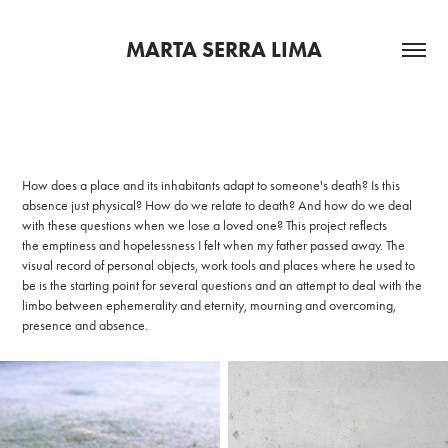
MARTA SERRA LIMA
How does a place and its inhabitants adapt to someone's death? Is this
absence just physical? How do we relate to death? And how do we deal
with these questions when we lose a loved one? This project reflects
the emptiness and hopelessness I felt when my father passed away. The
visual record of personal objects, work tools and places where he used to
be is the starting point for several questions and an attempt to deal with the
limbo between ephemerality and eternity, mourning and overcoming,
presence and absence.